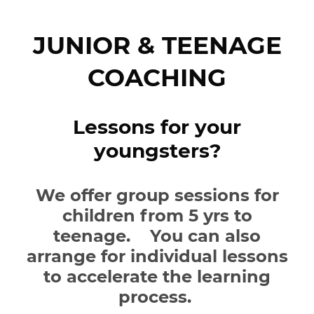
JUNIOR & TEENAGE
COACHING
Lessons for your
youngsters?
We offer group sessions for
children from 5 yrs to
teenage. You can also
arrange for individual lessons
to accelerate the learning
process.