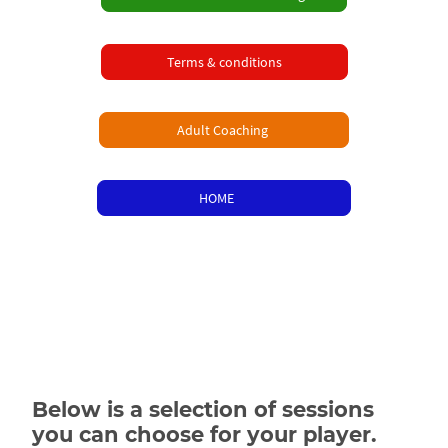
Terms & conditions
Adult Coaching
HOME
Below is a selection of sessions
you can choose for your player.