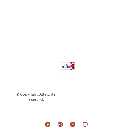
Training Sessions and ultimately into Adult Club
Matches.
© Copyright. All rights
reserved.