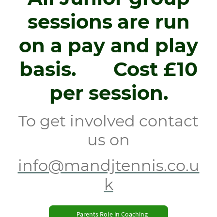
sessions
are run
on a pay and play
basis. Cost £10
per session.
To get involved contact
us on
info@mandjtennis.co.u
k
Parents Role in Coaching