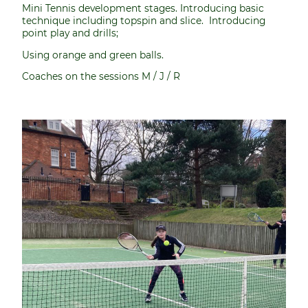
Mini Tennis development stages. Introducing basic
technique including topspin and slice. Introducing
point play and drills;
Using orange and green balls.
Coaches on the sessions M / J / R