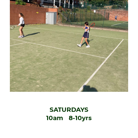
SATURDAYS
10am 8-10yrs