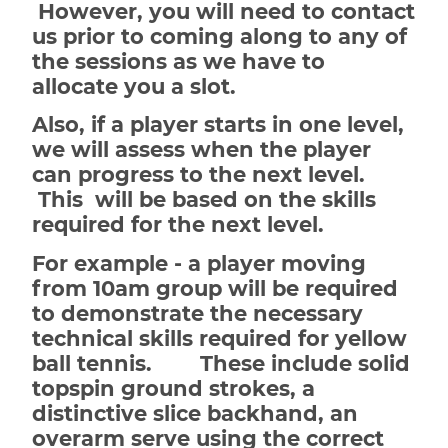
However, you will need to contact
us prior to coming along to any of
the sessions as we have to
allocate you a slot.
Also, if a player starts in one level,
we will assess when the player
can progress to the next level.
This will be based on the skills
required for the next level.
For example - a player moving
from 10am group will be required
to demonstrate the necessary
technical skills required for yellow
ball tennis. These include solid
topspin ground strokes, a
distinctive slice backhand, an
overarm serve using the correct