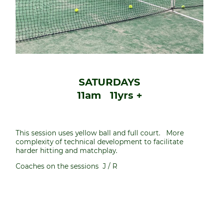
SATURDAYS
11am 11yrs +
This session uses yellow ball and full court. More
complexity of technical development to facilitate
harder hitting and matchplay.
Coaches on the sessions J / R