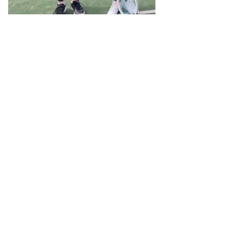
NEW JUNIOR PATHWAY
TO ADULT TEAM TENNIS
Our first young players (U12)
forging this new track
We are delighted that we can now offer a clear
pathway through invitation for our competent juniors
and teenagers to make the transition into Adult
Tennis.
The gateway sessions include Adult Social Play
(Saturday afternoons / Sunday mornings), Adult