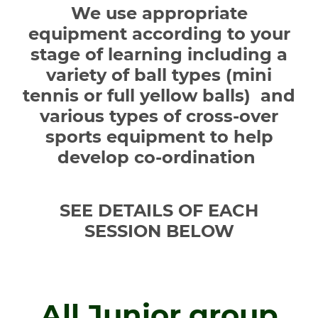
We use appropriate
equipment according to your
stage of learning including a
variety of ball types (mini
tennis or full yellow balls) and
various types of cross-over
sports equipment to help
develop co-ordination
SEE DETAILS OF EACH
SESSION BELOW
All Junior group