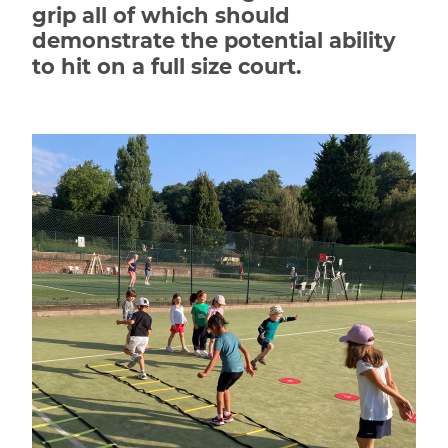
grip all of which should
demonstrate the potential ability
to hit on a full size court.