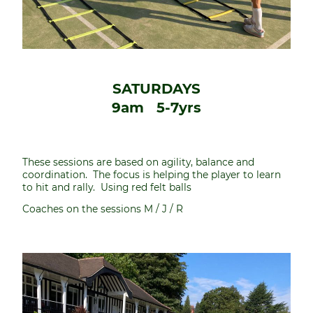
SATURDAYS
9am 5-7yrs
These sessions are based on agility, balance and
coordination. The focus is helping the player to learn
to hit and rally. Using red felt balls
Coaches on the sessions M / J / R